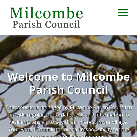
Welcome to Milcombe
Parish Council
This website is managed by Milcombe Parish Council to
provide regular, up-to-date news and information to
residents and visitors with an interest in our village.
Your Parish Council has overall responsibility for the
interests of our village community.