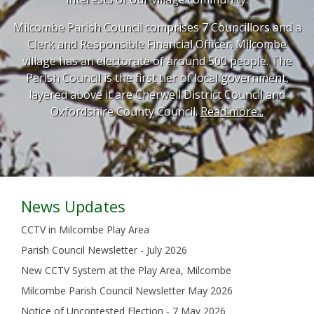
Milcombe Parish Council comprises 7 Councillors and a
Clerk and Responsible Financial Officer. Milcombe
village has an electorate of around 500 people. The
Parish Council is the first tier of local government,
layered above it are Cherwell District Council and
Oxfordshire County Council.
Read more...
News Updates
CCTV in Milcombe Play Area
Parish Council Newsletter - July 2026
New CCTV System at the Play Area, Milcombe
Milcombe Parish Council Newsletter May 2026
Notice of Uncontested Election - 7 May 2026