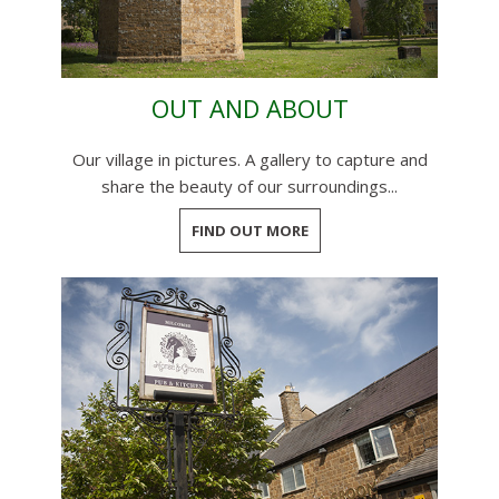
OUT AND ABOUT
Our village in pictures. A gallery to capture and
share the beauty of our surroundings...
FIND OUT MORE