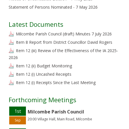
Statement of Persons Nominated - 7 May 2026
Latest Documents
Milcombe Parish Council (draft) Minutes 7 July 2026
Item 8 Report from District Councillor David Rogers
Item 12 (iii) Review of the Effectiveness of the IA 2025-
2026
Item 12 (ii) Budget Monitoring
Item 12 (i) Uncashed Receipts
Item 12 (i) Receipts Since the Last Meeting
Forthcoming Meetings
1st
Milcombe Parish Council
20:00 Village Hall, Main Road, Milcombe
Sep