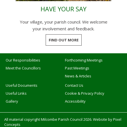
HAVE YOUR SAY
Your village, your parish council. We welcome
your involvement and feedback.
FIND OUT MORE
Our Responsibilities
Forthcoming Meetings
Meet the Councillors
Past Meetings
News & Articles
Useful Documents
Contact Us
Useful Links
Cookie & Privacy Policy
Gallery
Accessibility
All material copyright Milcombe Parish Council 2026. Website by
Pixel
Concepts