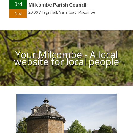
3rd
Milcombe Parish Council
20:00 Village Hall, Main Road, Milcombe
Nov
Your Milcombe - A local
website for local people