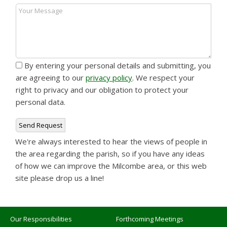
By entering your personal details and submitting, you
are agreeing to our
privacy policy
. We respect your
right to privacy and our obligation to protect your
personal data.
We're always interested to hear the views of people in
the area regarding the parish, so if you have any ideas
of how we can improve the Milcombe area, or this web
site please drop us a line!
Our Responsibilities
Forthcoming Meetings