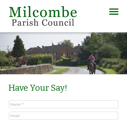
Have Your Say!