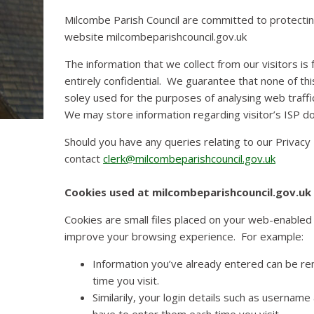
Milcombe Parish Council are committed to protecting 
website milcombeparishcouncil.gov.uk
The information that we collect from our visitors is
entirely confidential. We guarantee that none of thi
soley used for the purposes of analysing web traffi
We may store information regarding visitor’s ISP d
Should you have any queries relating to our Privacy 
contact
clerk@milcombeparishcouncil.gov.uk
Cookies used at milcombeparishcouncil.gov.uk
Cookies are small files placed on your web-enabled 
improve your browsing experience. For example:
Information you’ve already entered can be re
time you visit.
Similarily, your login details such as userna