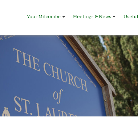
Your Milcombe
Meetings & News
Usefu