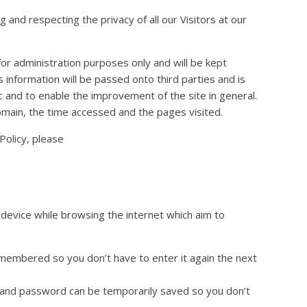
and respecting the privacy of all our Visitors at our
 for administration purposes only and will be kept
s information will be passed onto third parties and is
c and to enable the improvement of the site in general.
omain, the time accessed and the pages visited.
Policy, please
device while browsing the internet which aim to
membered so you don’t have to enter it again the next
me and password can be temporarily saved so you don’t