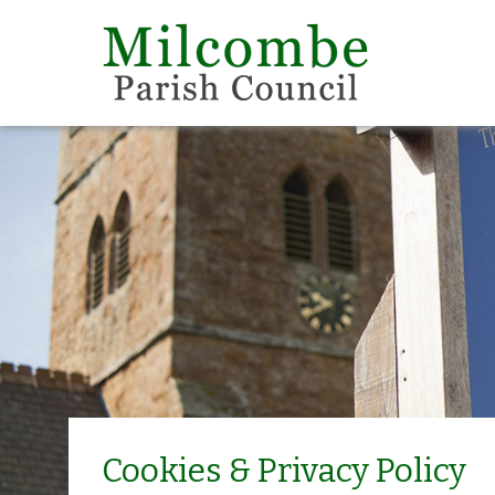
Cookies & Privacy Policy