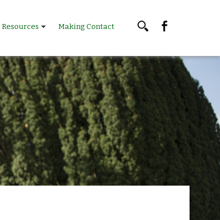
l Resources
Making Contact