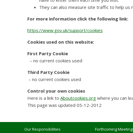
have to enter them each time you visit.
They can also measure site traffic to help us
For more information click the following link:
https://www.gov.uk/support/cookies
Cookies used on this website:
First Party Cookie
– no current cookies used
Third Party Cookie
– no current cookies used
Control your own cookies
Here is a link to
Aboutcookies.org
where you can lea
This page was updated 05-12-2012
Our Responsibilities
Forthcoming Meeting