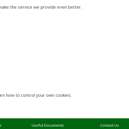
 make the service we provide even better.
rn how to control your own cookies.
s
Useful Documents
Contact Us